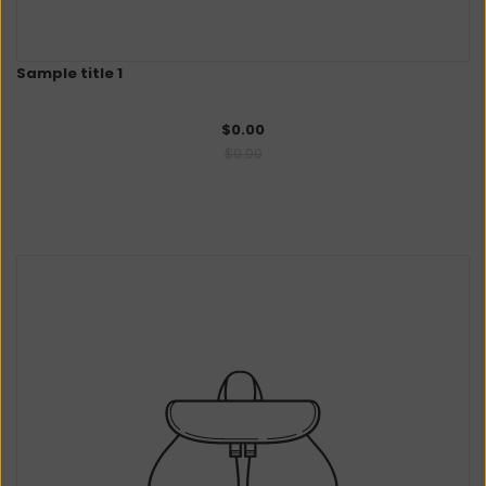
Sample title 1
$0.00
$0.00