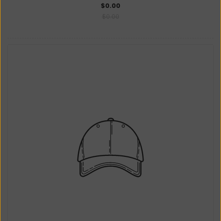
$0.00
$0.00