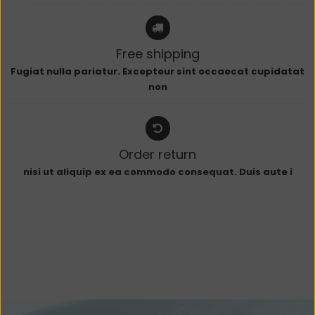
Free shipping
Fugiat nulla pariatur. Excepteur sint occaecat cupidatat
non
Order return
nisi ut aliquip ex ea commodo consequat. Duis aute i