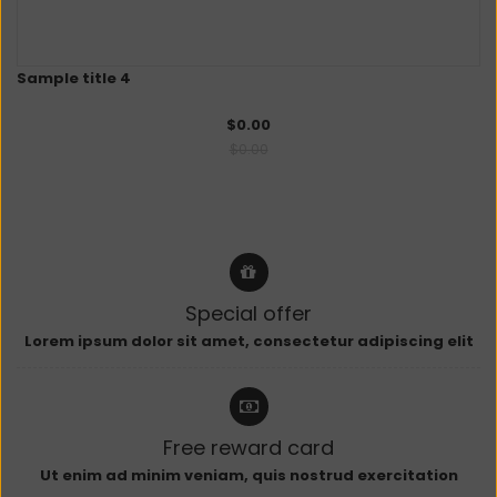
Sample title 4
$0.00
$0.00
Special offer
Lorem ipsum dolor sit amet, consectetur adipiscing elit
Free reward card
Ut enim ad minim veniam, quis nostrud exercitation