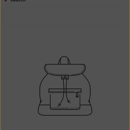
Search