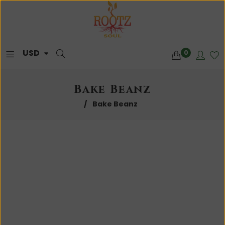
0
Bake Beanz
/
Bake Beanz