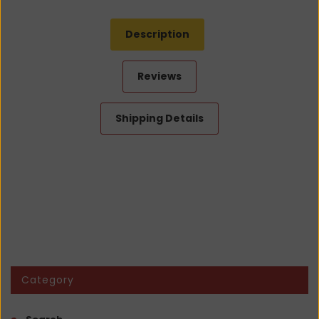
Description
Reviews
Shipping Details
Category