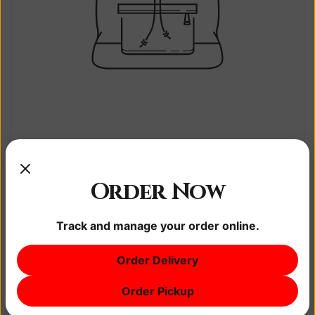
Sample title 1
$0.00
Order Now
$0.00
Track and manage your order online.
Order Delivery
Order Pickup