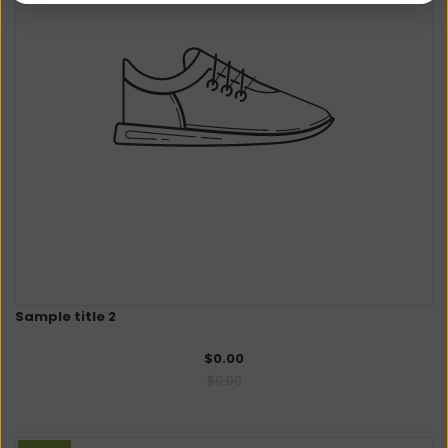
Sample title 2
$0.00
$0.00