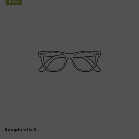
Sale
Sample title 3