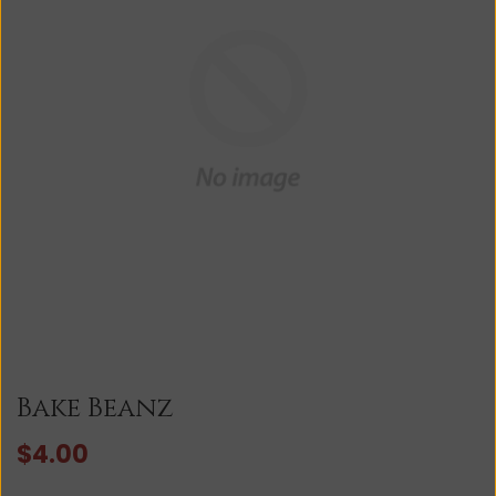
Bake Beanz
$4.00