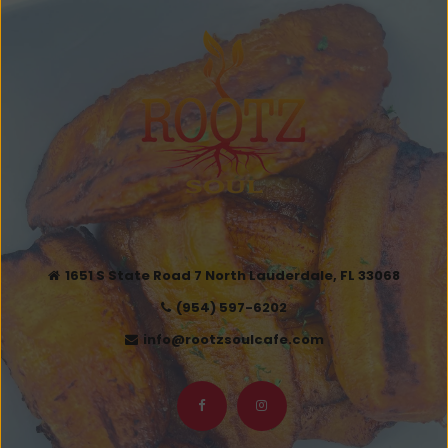
1651 S State Road 7 North Lauderdale, FL 33068
(954) 597-6202
info@rootzsoulcafe.com