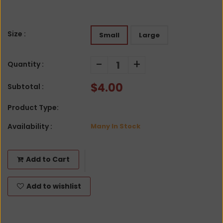
Size :
Small
Large
-
+
Quantity :
$4.00
Subtotal :
Product Type:
Availability :
Many In Stock
Add to Cart
Add to wishlist